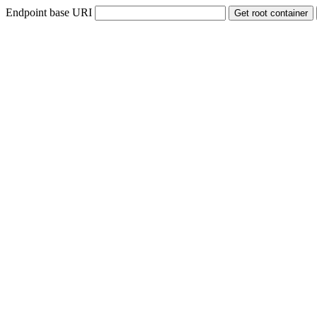
Endpoint base URI
Get root container