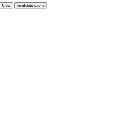
Clear
Invalidate cache