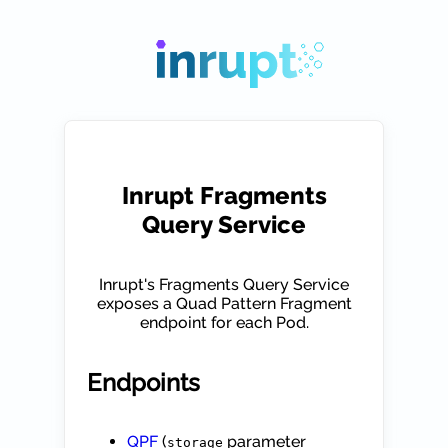
Inrupt Fragments
Query Service
Inrupt's Fragments Query Service
exposes a Quad Pattern Fragment
endpoint for each Pod.
Endpoints
QPF
(
parameter
storage