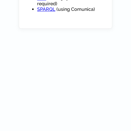
required)
SPARQL
(using Comunica)